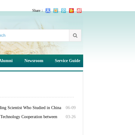
Share：
Alumni
Newsroom
Service Guide
ding Scientist Who Studied in China
06-09
d Technology Cooperation between
03-26