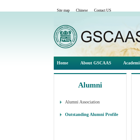
Site map
Chinese
Contact US
Home
About GSCAAS
Academi
Alumni
Alumni Association
Outstanding Alumni Profile