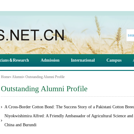
cians＆Research
Admission
International
Campus
Home
»
Alumni
» Outstanding Alumni Profile
Outstanding Alumni Profile
A Cross-Border Cotton Bond: The Success Story of a Pakistani Cotton Bree
Niyokwishimira Alfred: A Friendly Ambassador of Agricultural Science an
China and Burundi