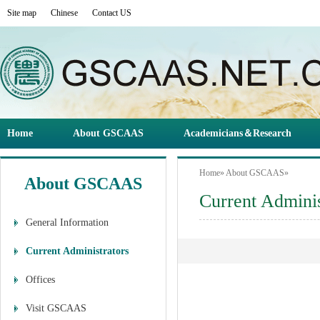
Site map
Chinese
Contact US
Home
About GSCAAS
Academicians＆Research
Home
»
About GSCAAS
»
About GSCAAS
Current Adminis
General Information
Current Administrators
Offices
Visit GSCAAS