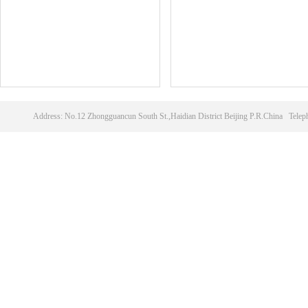
Address: No.12 Zhongguancun South St.,Haidian District Beijing P.R.China T