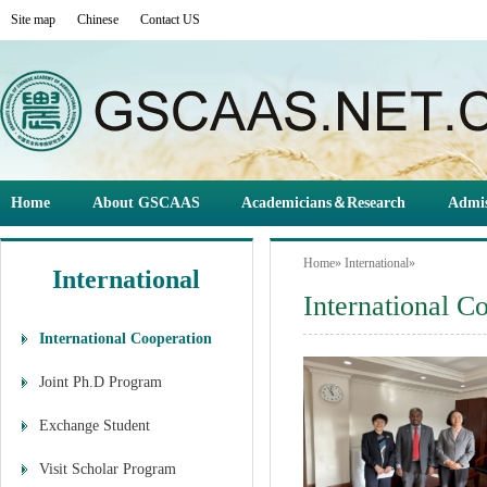
Site map
Chinese
Contact US
Home
About GSCAAS
Academicians＆Research
Admis
Home
»
International
»
International
International C
International Cooperation
Joint Ph.D Program
Exchange Student
Visit Scholar Program