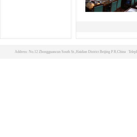
Address: No.12 Zhongguancun South St.,Haidian District Beijing P.R.China T