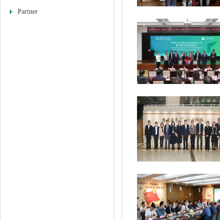
Partner