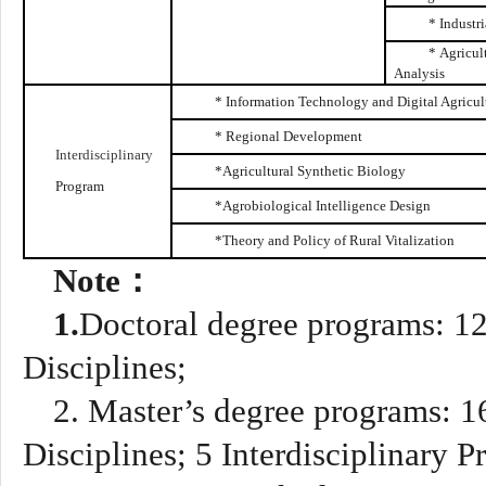
* Industr
* Agricul
Analysis
* Information Technology and Digital Agricul
* Regional Development
Interdisciplinary
*Agricultural Synthetic Biology
Program
*A
grobiological Intelligence Design
*Theory and Policy of Rural Vitalization
Note
：
1.
Doctoral degree programs
:
1
Disciplines;
2.
Master’s degree programs
:
16
Disciplines
;
5
Interdisciplinary 