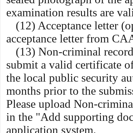
examination results are va
(
12
) Acceptance letter (o
acceptance letter from CAA
(13) Non-criminal record 
submit a valid certificate
the local public security au
months prior to the submiss
Please
upload
Non-criminal
in the "Add supporting d
application system.