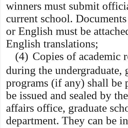
winners must submit officia
current school. Documents 
or English must be attache
English translations;
(4)
Copies of academic re
during the undergraduate, g
programs (if any) shall be 
be issued and sealed by th
affairs office, graduate sc
department. They can be in