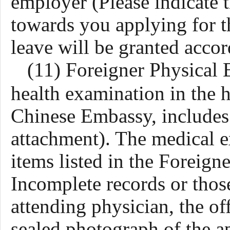
employer (Please indicate 
towards you applying for t
leave will be granted accor
(11)
Foreigner Physical
health examination in the h
Chinese Embassy, includes
attachment)
. The medical e
items listed in the Foreig
Incomplete records or those
attending physician, the off
sealed photograph of the ap