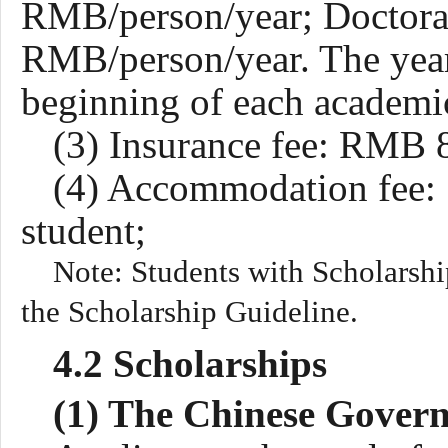
RMB/person/year; Doctoral
RMB/person/year. The yearl
beginning of each academic
(3) Insurance fee: RMB 
(4) Accommodation fee:
student;
Note: Students with Scholarshi
the Scholarship Guideline.
4.2 Scholarships
(1) The Chinese Gover