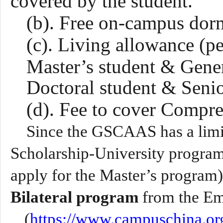
covered by the student.
(b). Free on-campus dor
(c). Living allowance (p
Master’s student &
Gene
Doctoral student & Seni
(d). Fee to cover Compr
Since the GSCAAS has a limi
Scholarship-University program
apply for the Master’s program)
Bilateral program
from the E
(
https://www.campuschina.org