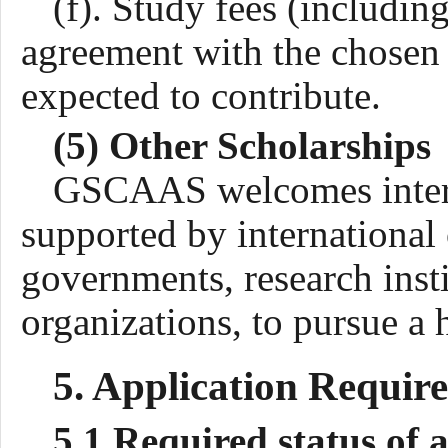
(f). Study fees (including
agreement with the chosen h
expected to contribute.
(5) Other Scholarships
GSCAAS welcomes interna
supported by international 
governments, research insti
organizations, to pursue 
5. Application
Requir
5.1 Required status of 