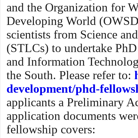
and the Organization for W
Developing
W
orld (OWSD),
scientists from Science a
(STLCs) to undertake PhD 
and Information Technology 
the South.
P
lease refer to:
development/phd-fellows
applicants a Preliminary A
application documents w
fellowship covers: