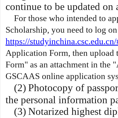
continue to
be
update
d
on a
For those who intended to a
Scholarship, you need to log o
https://studyinchina.csc.edu.cn/
Application Form, then upload 
Form" as an attachment in the 
GSCAAS online application sy
(2)
Photocopy of passport 
the personal information p
(3)
Notarized highest di