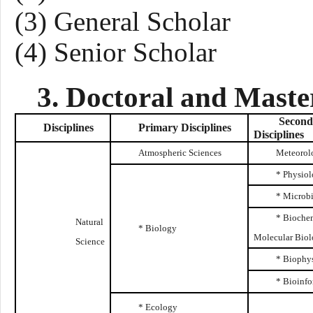
(3)
General
Scholar
(4) Senior Scholar
3. Doctoral and Maste
Second
Disciplines
Primary
Disciplines
Disciplines
Atmospheric Sciences
Meteorol
* Physio
* Microb
* Biochem
Natural
* Biology
Molecular Bio
Science
* Biophy
* Bioinfo
* Ecology