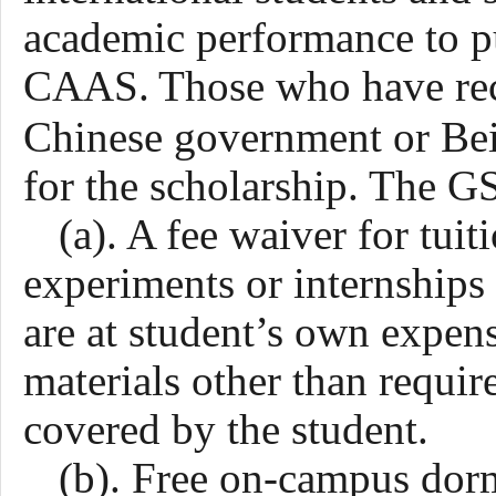
academic performance to pu
CAAS.
Those who have rec
Chinese government or Bei
for the scholarship. The 
(a). A fee waiver for tui
experiments or internship
are at student’s own expen
materials other than requir
covered by the student.
(b). Free on-campus do