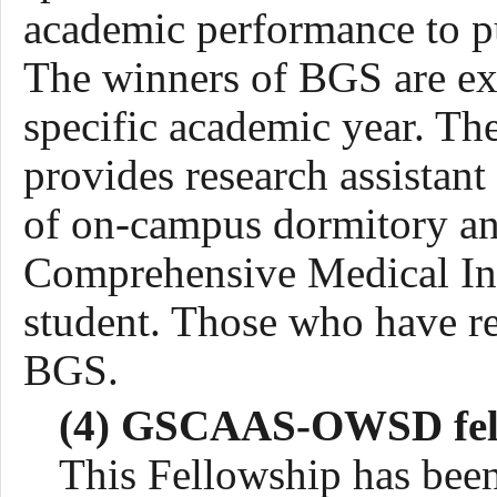
academic performance to pu
The winners of BGS are exe
specific academic year. 
provide
s
research assistan
of on-campus dormitory a
Comprehensive Medical Insu
student. Those who have re
BGS.
(4) GSCAAS-OWSD fel
This Fellowship has bee