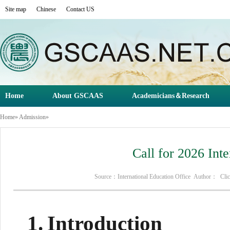
Site map
Chinese
Contact US
Home
About GSCAAS
Academicians＆Research
Home
»
Admission
»
Call for 2026 Int
Source：International Education Office Author： Cl
1.
Introduction