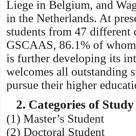
Liege in Belgium, and Wa
in the Netherlands. At pres
students from
4
7
different 
GSCAAS, 8
6
.
1
% of whom 
is
further developing its i
welcomes all outstanding s
pursue their higher educatio
2. Categories of Study
(1) Master’s Student
(2) Doctoral Student