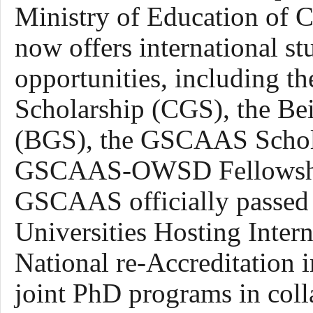
Ministry of Education of
now
offers
international
st
opportunities, including 
Scholarship (CGS), the Be
(BGS), the GSCAAS Schol
GSCAAS-OWSD Fellowship (
GSCAAS
officially
passed
Universities Hosting Inter
National re-Accreditation 
joint PhD programs in coll