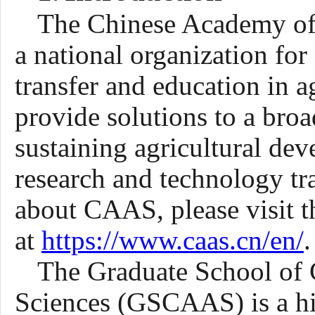
The Chinese Academy of 
a national organization for
transfer and education in ag
provide solutions to a broa
sustaining agricultural de
research and technology tra
about CAAS, please visit 
at
https://www.caas.cn/en/
.
The Graduate School of 
Sciences (GSCAAS) is a hi