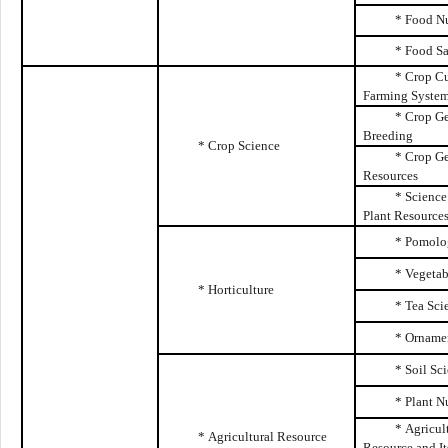
*
Food Nu
*
Food Sa
* Crop Cu
Farming Syste
* Crop Ge
Breeding
* Crop Science
* Crop G
Resources
* Science
Plant Resource
* Pomolo
* Vegetab
* Horticulture
* Tea Sci
* Ornamen
* Soil Sc
* Plant N
* Agricul
* Agricultural Resource
Resource and
I