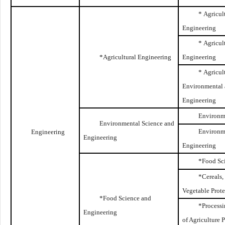
* Agricul
Engineering
* Agricul
*Agricultural Engineering
Engineering
* Agricul
Environmental
Engineering
Environm
Environmental Science and
Environm
Engineering
Engineering
Engineering
*Food Sc
*Cereals,
Vegetable Prot
*Food Science and
*Processi
Engineering
of Agriculture 