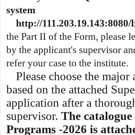
system
http://111.203.19.143:8080
the Part II of the Form, please lea
by the applicant's supervisor an
refer your case to the institute.
Please choose the major 
based on the attached Supe
application after a thoroug
supervisor.
The
catalogue 
Programs -202
6
is attach