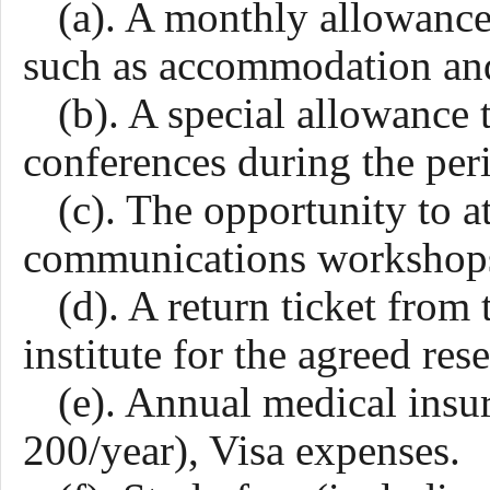
(a). A monthly allowance
such as accommodation and
(b). A special allowance 
conferences during the peri
(c). The opportunity to a
communications workshops,
(d). A return ticket from
institute for the agreed res
(e). Annual medical ins
200/year), Visa expenses.