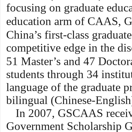
focusing on graduate educa
education arm of CAAS, 
China’s first-class graduat
competitive edge in the disc
51
Master’s and
47
Doctor
students through 34 instit
language of the graduate p
bilingual (Chinese-English
In 2007, GSCAAS receive
Government Scholarship Gr