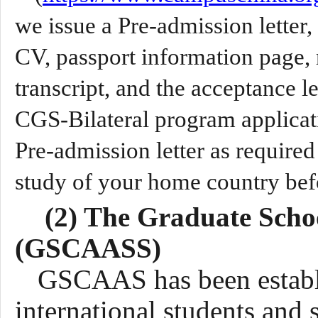
we issue a Pre-admission letter,
CV, passport information page, 
transcript, and the acceptance 
CGS-Bilateral program applicati
Pre-admission letter as required
study of your home country befo
(2) The Graduate Scho
(GSCAAS
S
)
GSCAAS has been estab
international students and 