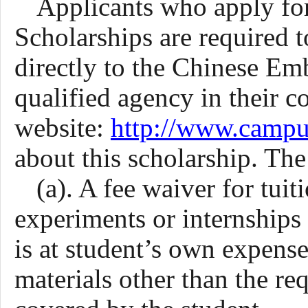
Applicants who apply fo
Scholarships are required 
directly to the Chinese Em
qualified
agency
in
their
co
website:
http://www.campu
about this scholarship. The
(a). A fee waiver for tui
experiments or internship
is at student’s own expense
materials other than the re