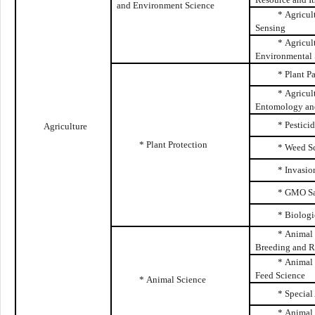
and Environment Science
* Agricul
Sensing
* Agricul
Environmental 
* Plant P
* Agricul
Entomology and
* Pestici
Agriculture
* Plant Protection
* Weed S
* Invasio
* GMO Sa
* Biologi
* Animal 
Breeding and R
* Animal 
Feed Science
* Animal Science
* Special
* Animal