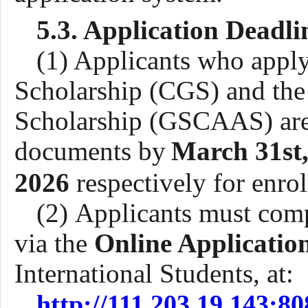
5.3. Application Deadli
(1) Applicants who appl
Scholarship (CGS)
and
th
Scholarship (GSCAAS) are 
documents by
March 3
1st
202
6
respectively
for enro
(2) Applicants must comp
via the
Online Applicatio
International Students, at
:
http://111.203.19.143:8