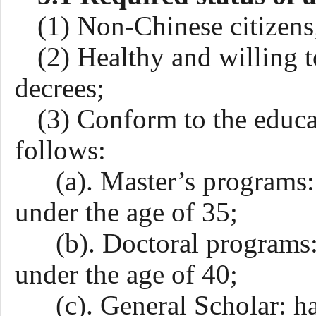
(1) Non-Chinese citizens
(2) Healthy and willing 
decrees;
(3) Conform to the educa
follows:
(a). Master’s programs: 
under the age of 35;
(b). Doctoral programs: 
under the age of 40;
(c).
General
Scholar: ha