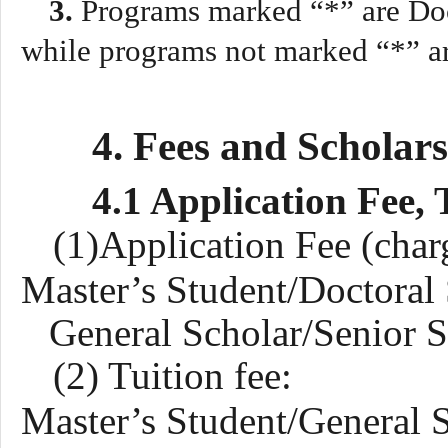
3
.
Programs marked “*” are Doc
while programs not marked “*” ar
4. Fees and Scholar
4.1 Application Fee, 
(1)Application Fee (char
Master’s Student/Doctoral
General
S
cholar/Senior
S
(2) Tuition fee:
Master’s Student/
General
S