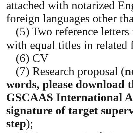
attached with notarized Engl
foreign languages other th
(5)
Two reference letters
with equal titles in related 
(6) CV
(7)
R
esearch proposal
(
n
words, please download t
GSCAAS International App
signature of target superv
step
)
;