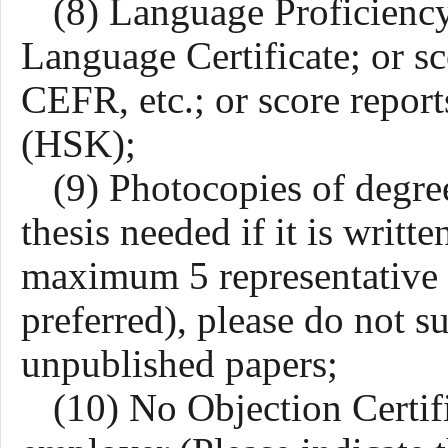
(8) Language Proficienc
Language Certificate;
o
r s
CEFR,
etc.;
o
r score repor
(HSK);
(9)
Photocopies of degree
thesis
needed if it is writte
maximum 5 representative a
preferred), please do not s
unpublished papers;
(10) No Objection Certifi