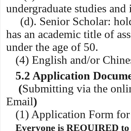
undergraduate studies and 
(d). Senior Scholar: hold
has an academic title of ass
under the age of
5
0.
(4) English and/or Chine
5.2 Application Docum
(
Submitting via the onli
Email
)
(1)
Application Form fo
Everyone is REQUIRED to fi