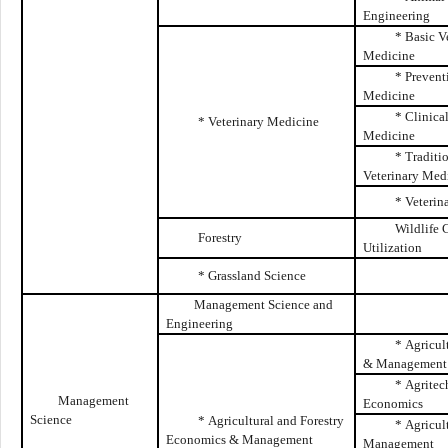
Engineering
* Basic V
Medicine
* Prevent
Medicine
* Clinica
* Veterinary Medicine
Medicine
* Traditi
Veterinary Med
* Veterin
Wildlife 
Forestry
Utilization
* Grassland Science
Management Science and
Engineering
* Agricul
& Management
* Agritec
Management
Economics
Science
* Agricultural and Forestry
* Agricul
Economics & Management
Management