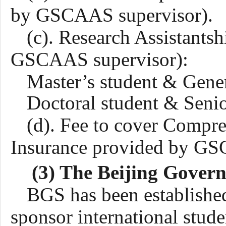
by GSCAAS supervisor).
(c). Research Assistants
GSCAAS supervisor):
Master’s student &
Gene
Doctoral student & Seni
(d). Fee to cover Compr
Insurance provided by G
(3) The Beijing Gover
BGS has been establishe
sponsor international stud